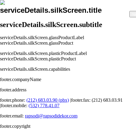
serviceDetails.silkScreen.title
nav.home
nav.about
na
serviceDetails.silkScreen.subtitle
serviceDetails.silkScreen.glassProductLabel
serviceDetails.silkScreen.glassProduct
serviceDetails.silkScreen.plasticProductLabel
serviceDetails.silkScreen.plasticProduct
serviceDetails.silkScreen.capabilities
footer.companyName
footer.address
footer.phone
:
(212) 683.03.90 (pbx)
|
footer.fax
: (212) 683.03.91
|
footer.mobile
:
(532) 778.41.07
footer.email
:
rapsodi@rapsodidekor.com
footer.copyright