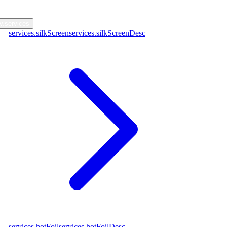
nav.contact
v.services
services.silkScreen
services.silkScreenDesc
services.hotFoil
services.hotFoilDesc