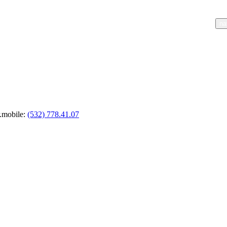
nav.home
nav.about
na
r.mobile
:
(532) 778.41.07