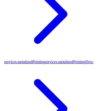
services.metalizedPrinting
services.metalizedPrintingDesc