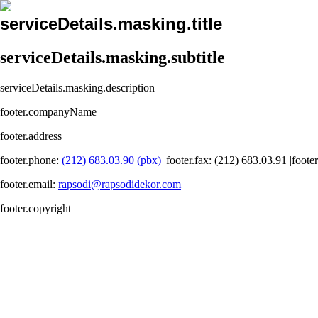
serviceDetails.masking.title
serviceDetails.masking.subtitle
serviceDetails.masking.description
footer.companyName
footer.address
footer.phone
:
(212) 683.03.90 (pbx)
|
footer.fax
: (212) 683.03.91 |
foote
footer.email
:
rapsodi@rapsodidekor.com
footer.copyright