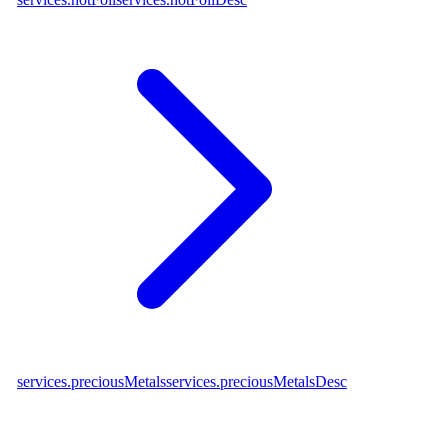
services.preciousMetals
services.preciousMetalsDesc