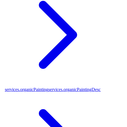
services.organicPainting
services.organicPaintingDesc