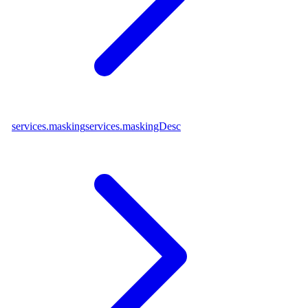
services.masking
services.maskingDesc